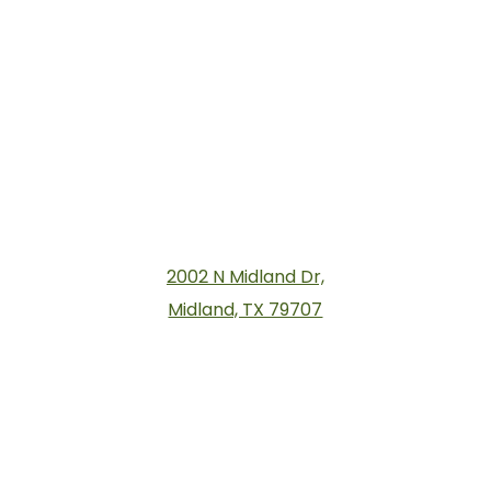
2002 N Midland Dr,
Midland, TX 79707