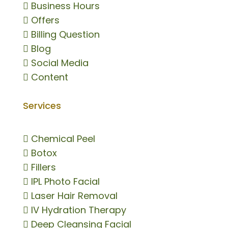

Business Hours

Offers

Billing Question

Blog

Social Media

Content
Services

Chemical Peel

Botox

Fillers

IPL Photo Facial

Laser Hair Removal

IV Hydration Therapy

Deep Cleansing Facial