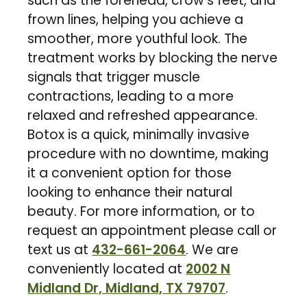
such as the forehead, crow’s feet, and
frown lines, helping you achieve a
smoother, more youthful look. The
treatment works by blocking the nerve
signals that trigger muscle
contractions, leading to a more
relaxed and refreshed appearance.
Botox is a quick, minimally invasive
procedure with no downtime, making
it a convenient option for those
looking to enhance their natural
beauty. For more information, or to
request an appointment please call or
text us at
432-661-2064
. We are
conveniently located at
2002 N
Midland Dr, Midland, TX 79707
.