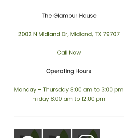
The Glamour House
2002 N Midland Dr, Midland, TX 79707
Call Now
Operating Hours
Monday – Thursday 8:00 am to 3:00 pm
Friday 8:00 am to 12:00 pm