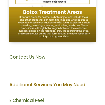
Contact Us Now
Additional Services You May Need
E
Chemical Peel