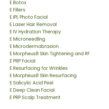
E
Botox
E
Fillers
E
IPL Photo Facial
E
Laser Hair Removal
E
IV Hydration Therapy
E
Microneedling
E
Microdermabrasion
E
Morpheus8 Skin Tightening and RF
E
PRP Facial
E
Resurfacing for Wrinkles
E
Morpheus8 Skin Resurfacing
E
Salicylic Acid Peel
E
Deep Clean Facial
E
PRP Scalp Treatment