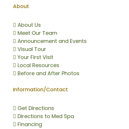
About

About Us

Meet Our Team

Announcement and Events

Visual Tour

Your First Visit

Local Resources

Before and After Photos
Information/Contact

Get Directions

Directions to Med Spa

Financing