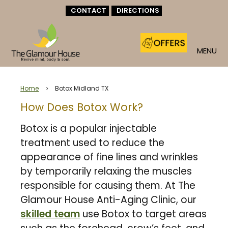
CONTACT
DIRECTIONS
MENU
Home
Botox Midland TX
5
How Does Botox Work?
Botox is a popular injectable
treatment used to reduce the
appearance of fine lines and wrinkles
by temporarily relaxing the muscles
responsible for causing them. At The
Glamour House Anti-Aging Clinic, our
skilled team
use Botox to target areas