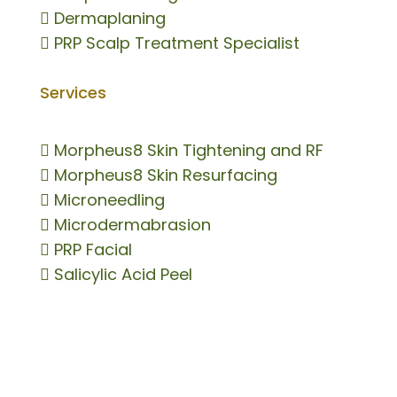

Dermaplaning

PRP Scalp Treatment Specialist
Services

Morpheus8 Skin Tightening and RF

Morpheus8 Skin Resurfacing

Microneedling

Microdermabrasion

PRP Facial

Salicylic Acid Peel