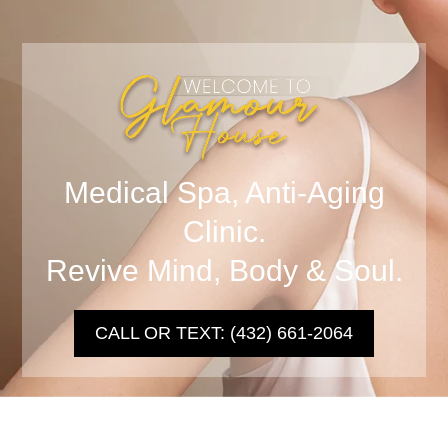
Medical Spa, Anti-Aging
Clinic.
Revive Mind, Body & Soul.
CALL OR TEXT: (432) 661-2064