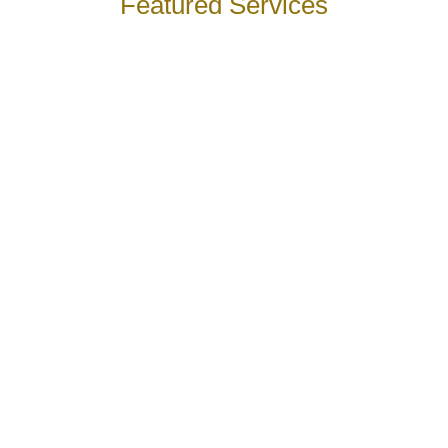
Featured Services