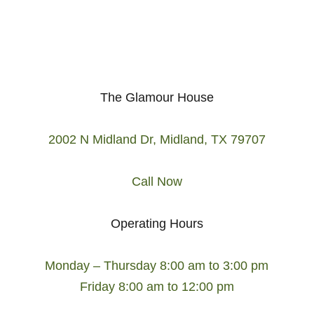
The Glamour House
2002 N Midland Dr, Midland, TX 79707
Call Now
Operating Hours
Monday – Thursday 8:00 am to 3:00 pm
Friday 8:00 am to 12:00 pm