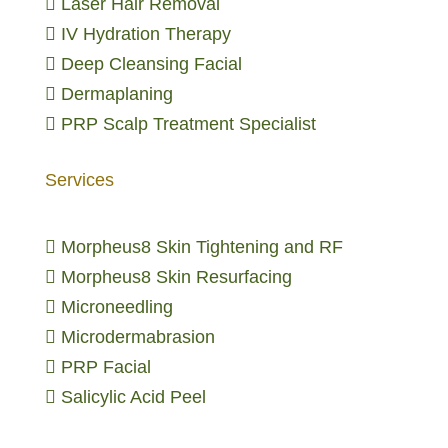

Laser Hair Removal

IV Hydration Therapy

Deep Cleansing Facial

Dermaplaning

PRP Scalp Treatment Specialist
Services

Morpheus8 Skin Tightening and RF

Morpheus8 Skin Resurfacing

Microneedling

Microdermabrasion

PRP Facial

Salicylic Acid Peel