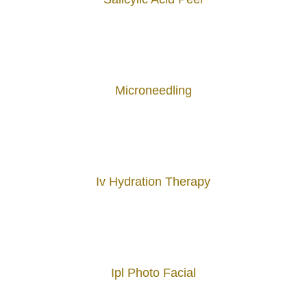
Microneedling
Iv Hydration Therapy
Ipl Photo Facial