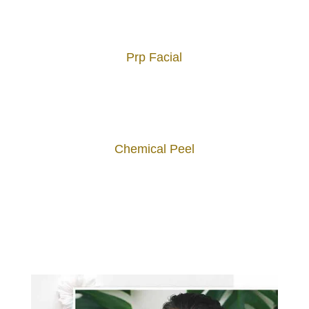
Prp Facial
Chemical Peel