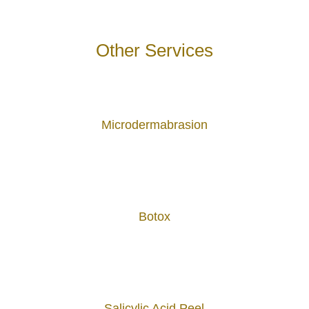
Other Services
Microdermabrasion
Botox
Salicylic Acid Peel