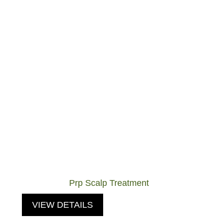
Prp Scalp Treatment
VIEW DETAILS