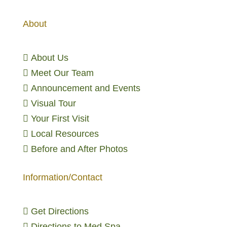
About

About Us

Meet Our Team

Announcement and Events

Visual Tour

Your First Visit

Local Resources

Before and After Photos
Information/Contact

Get Directions

Directions to Med Spa