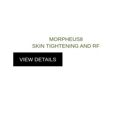
MORPHEUS8
SKIN TIGHTENING AND RF
VIEW DETAILS