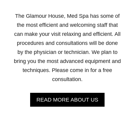
The Glamour House, Med Spa has some of
the most efficient and welcoming staff that
can make your visit relaxing and efficient. All
procedures and consultations will be done
by the physician or technician. We plan to
bring you the most advanced equipment and
techniques. Please come in for a free
consultation.
READ MORE ABOUT US