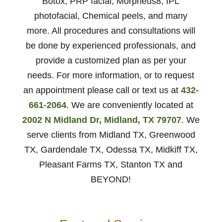
Botox, PRP facial, Morpheus8, IPL
photofacial, Chemical peels, and many
more. All procedures and consultations will
be done by experienced professionals, and
provide a customized plan as per your
needs. For more information, or to request
an appointment please call or text us at
432-
661-2064
. We are conveniently located at
2002 N Midland Dr, Midland, TX 79707
. We
serve clients from Midland TX, Greenwood
TX, Gardendale TX, Odessa TX, Midkiff TX,
Pleasant Farms TX, Stanton TX and
BEYOND!