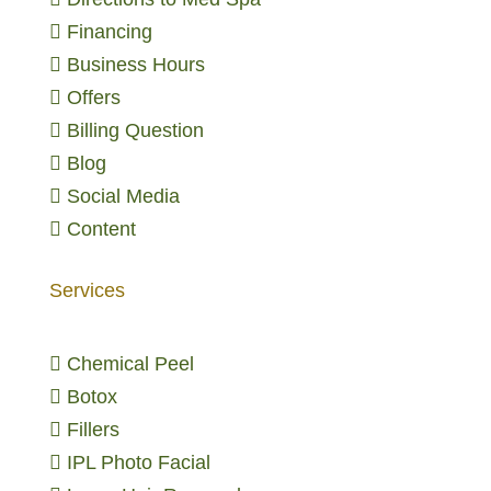

Financing

Business Hours

Offers

Billing Question

Blog

Social Media

Content
Services

Chemical Peel

Botox

Fillers

IPL Photo Facial