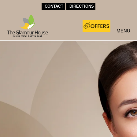
CONTACT
DIRECTIONS
MENU