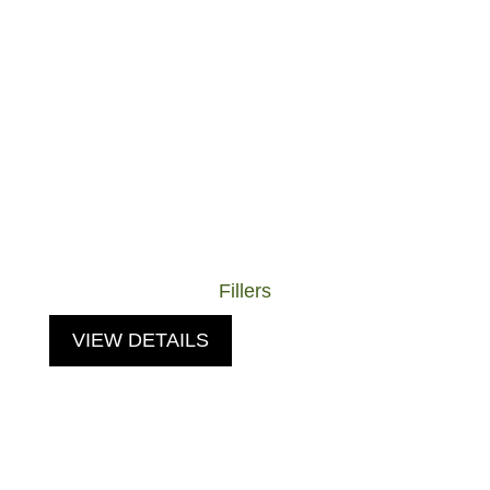
Fillers
VIEW DETAILS