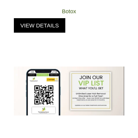
Botox
VIEW DETAILS