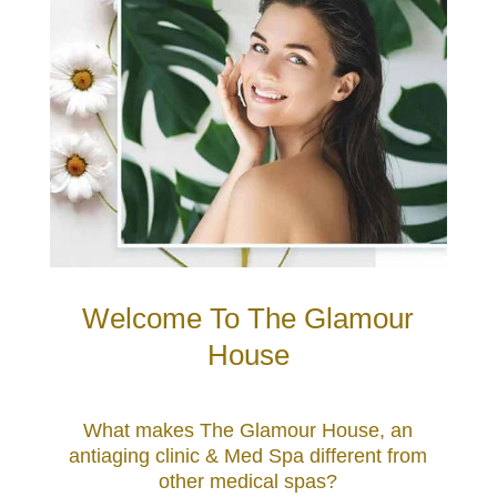
Welcome To The Glamour
House
What makes The Glamour House, an
antiaging clinic & Med Spa different from
other medical spas?