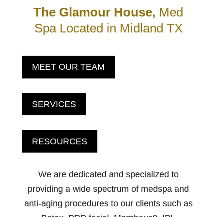
The Glamour House,
Med
Spa Located in Midland TX
MEET OUR TEAM
SERVICES
RESOURCES
We are dedicated and specialized to
providing a wide spectrum of medspa and
anti-aging procedures to our clients such as