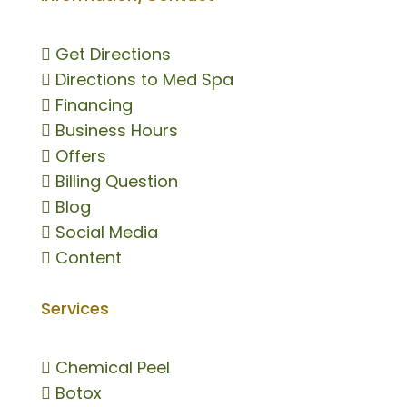

Get Directions

Directions to Med Spa

Financing

Business Hours

Offers

Billing Question

Blog

Social Media

Content
Services

Chemical Peel

Botox