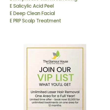
E
Salicylic Acid Peel
E
Deep Clean Facial
E
PRP Scalp Treatment