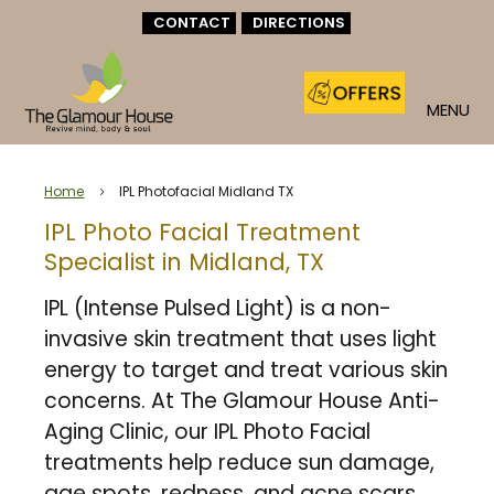
CONTACT
DIRECTIONS
MENU
Home
IPL Photofacial Midland TX
5
IPL Photo Facial Treatment
Specialist in Midland, TX
IPL (Intense Pulsed Light) is a non-
invasive skin treatment that uses light
energy to target and treat various skin
concerns. At The Glamour House Anti-
Aging Clinic, our IPL Photo Facial
treatments help reduce sun damage,
age spots, redness, and acne scars,