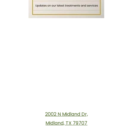
2002 N Midland Dr,
Midland, TX 79707