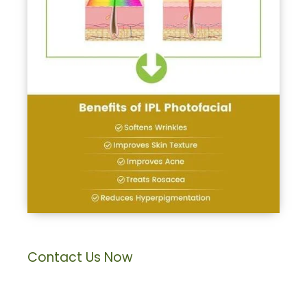
Contact Us Now