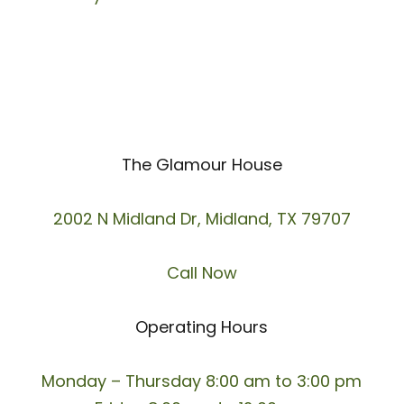
The Glamour House
2002 N Midland Dr, Midland, TX 79707
Call Now
Operating Hours
Monday – Thursday 8:00 am to 3:00 pm