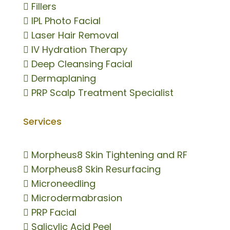

Fillers

IPL Photo Facial

Laser Hair Removal

IV Hydration Therapy

Deep Cleansing Facial

Dermaplaning

PRP Scalp Treatment Specialist
Services

Morpheus8 Skin Tightening and RF

Morpheus8 Skin Resurfacing

Microneedling

Microdermabrasion

PRP Facial

Salicylic Acid Peel