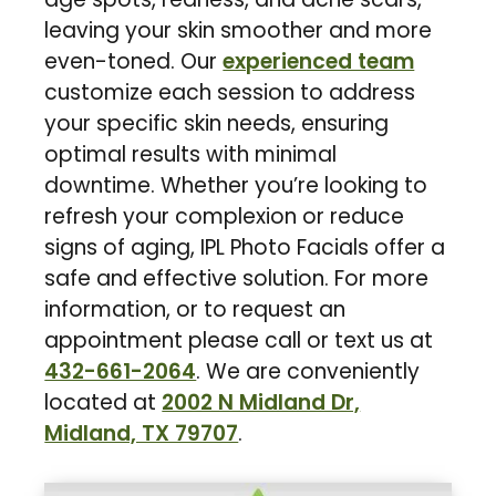
leaving your skin smoother and more
even-toned. Our
experienced team
customize each session to address
your specific skin needs, ensuring
optimal results with minimal
downtime. Whether you’re looking to
refresh your complexion or reduce
signs of aging, IPL Photo Facials offer a
safe and effective solution. For more
information, or to request an
appointment please call or text us at
432-661-2064
. We are conveniently
located at
2002 N Midland Dr,
Midland, TX 79707
.