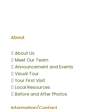
About

About Us

Meet Our Team

Announcement and Events

Visual Tour

Your First Visit

Local Resources

Before and After Photos
Information/Contact