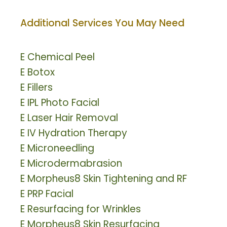
Additional Services You May Need
E
Chemical Peel
E
Botox
E
Fillers
E
IPL Photo Facial
E
Laser Hair Removal
E
IV Hydration Therapy
E
Microneedling
E
Microdermabrasion
E
Morpheus8 Skin Tightening and RF
E
PRP Facial
E
Resurfacing for Wrinkles
E
Morpheus8 Skin Resurfacing