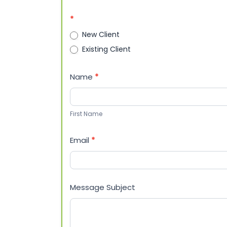
Billing
Questions
*
New Client
Existing Client
Name
*
First
Name
First Name
Email
*
Message Subject