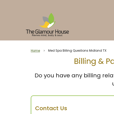
Home
Med Spa Billing Questions Midland TX
5
Billing & 
Do you have any billing rela
Contact Us
Send