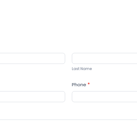
Last
Name
Last Name
Phone
*