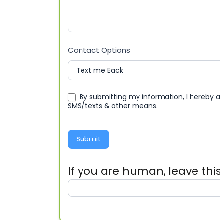
Contact Options
By submitting my information, I hereby 
SMS/texts & other means.
Submit
If you are human, leave this