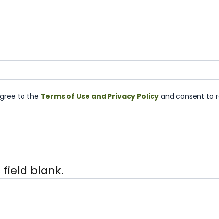
agree to the
Terms of Use and Privacy Policy
and consent to r
 field blank.