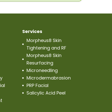
Services
Morpheus8 Skin

Tightening and RF
Morpheus8 Skin

Resurfacing
Microneedling

py
Microdermabrasion

ial
PRP Facial

Salicylic Acid Peel

t