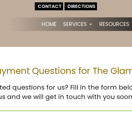
CONTACT
DIRECTIONS
HOME
SERVICES
RESOURCES
Payment Questions for The Gl
ted questions for us? Fill in the form be
us and we will get in touch with you soon