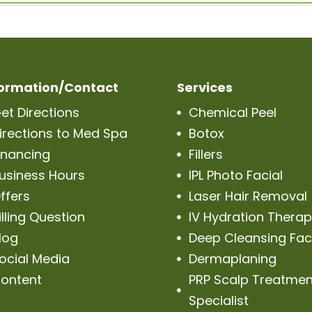
formation/Contact
Services
et Directions
Chemical Peel

irections to Med Spa
Botox

inancing
Fillers

usiness Hours
IPL Photo Facial

ffers
Laser Hair Removal

illing Question
IV Hydration Thera

log
Deep Cleansing Fac

ocial Media
Dermaplaning

ontent
PRP Scalp Treatmen

Specialist