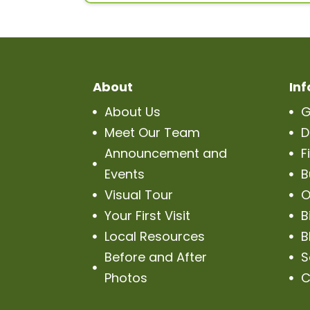
About
In
About Us
G


Meet Our Team
D


Announcement and
F


Events
B

Visual Tour
O


Your First Visit
B


Local Resources
B


Before and After
S


Photos
C
