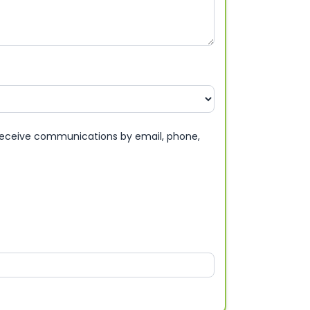
eceive communications by email, phone,