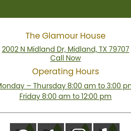
The Glamour House
2002 N Midland Dr, Midland, TX 79707
Call Now
Operating Hours
onday – Thursday 8:00 am to 3:00 
Friday 8:00 am to 12:00 pm