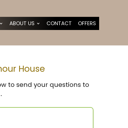
ABOUT US
CONTACT
OFFERS
amour House
low to send your questions to
.