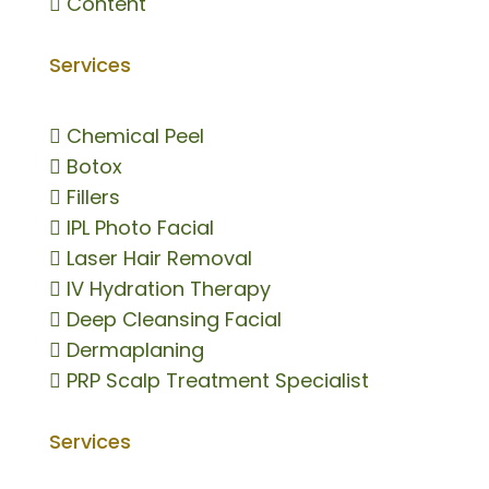

Content
Services

Chemical Peel

Botox

Fillers

IPL Photo Facial

Laser Hair Removal

IV Hydration Therapy

Deep Cleansing Facial

Dermaplaning

PRP Scalp Treatment Specialist
Services