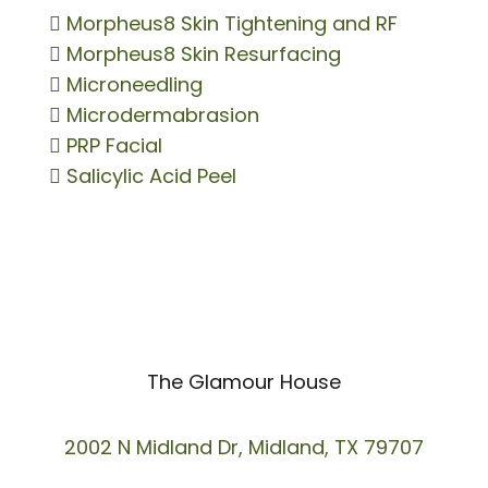

Morpheus8 Skin Tightening and RF

Morpheus8 Skin Resurfacing

Microneedling

Microdermabrasion

PRP Facial

Salicylic Acid Peel
The Glamour House
2002 N Midland Dr, Midland, TX 79707