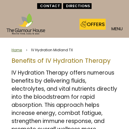
CONTACT
DIRECTIONS
MENU
Home
IV Hydration Midland TX
5
Benefits of IV Hydration Therapy
IV Hydration Therapy offers numerous
benefits by delivering fluids,
electrolytes, and vital nutrients directly
into the bloodstream for rapid
absorption. This approach helps
increase energy, combat fatigue,
strengthen immune response, and