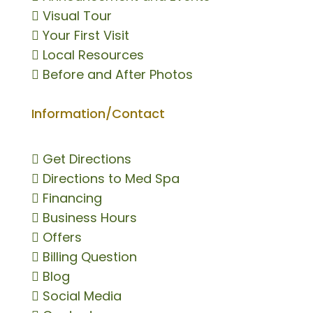

Visual Tour

Your First Visit

Local Resources

Before and After Photos
Information/Contact

Get Directions

Directions to Med Spa

Financing

Business Hours

Offers

Billing Question

Blog

Social Media