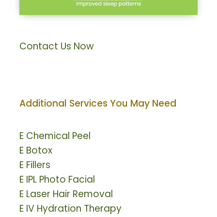
Contact Us Now
Additional Services You May Need
E
Chemical Peel
E
Botox
E
Fillers
E
IPL Photo Facial
E
Laser Hair Removal
E
IV Hydration Therapy