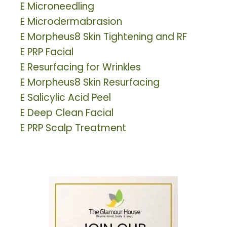
E
Microneedling
E
Microdermabrasion
E
Morpheus8 Skin Tightening and RF
E
PRP Facial
E
Resurfacing for Wrinkles
E
Morpheus8 Skin Resurfacing
E
Salicylic Acid Peel
E
Deep Clean Facial
E
PRP Scalp Treatment