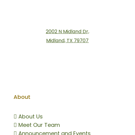
2002 N Midland Dr,
Midland, TX 79707
About

About Us

Meet Our Team

Announcement and Events