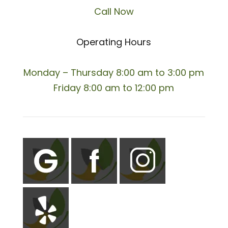
Call Now
Operating Hours
Monday – Thursday 8:00 am to 3:00 pm
Friday 8:00 am to 12:00 pm