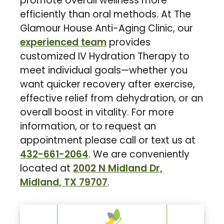
promote overall wellness more
efficiently than oral methods. At The
Glamour House Anti-Aging Clinic, our
experienced team
provides
customized IV Hydration Therapy to
meet individual goals—whether you
want quicker recovery after exercise,
effective relief from dehydration, or an
overall boost in vitality. For more
information, or to request an
appointment please call or text us at
432-661-2064
. We are conveniently
located at
2002 N Midland Dr,
Midland, TX 79707
.