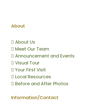
About

About Us

Meet Our Team

Announcement and Events

Visual Tour

Your First Visit

Local Resources

Before and After Photos
Information/Contact