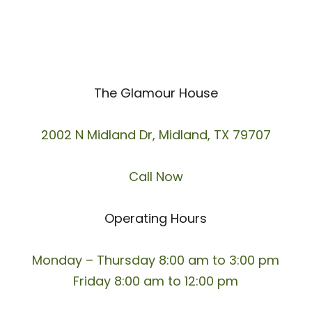
The Glamour House
2002 N Midland Dr, Midland, TX 79707
Call Now
Operating Hours
Monday – Thursday 8:00 am to 3:00 pm
Friday 8:00 am to 12:00 pm