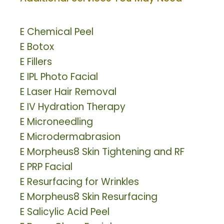
E
Chemical Peel
E
Botox
E
Fillers
E
IPL Photo Facial
E
Laser Hair Removal
E
IV Hydration Therapy
E
Microneedling
E
Microdermabrasion
E
Morpheus8 Skin Tightening and RF
E
PRP Facial
E
Resurfacing for Wrinkles
E
Morpheus8 Skin Resurfacing
E
Salicylic Acid Peel