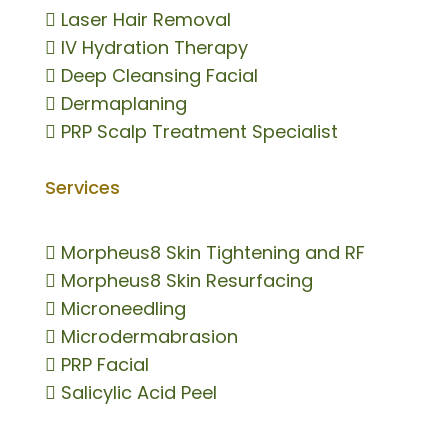

Laser Hair Removal

IV Hydration Therapy

Deep Cleansing Facial

Dermaplaning

PRP Scalp Treatment Specialist
Services

Morpheus8 Skin Tightening and RF

Morpheus8 Skin Resurfacing

Microneedling

Microdermabrasion

PRP Facial

Salicylic Acid Peel