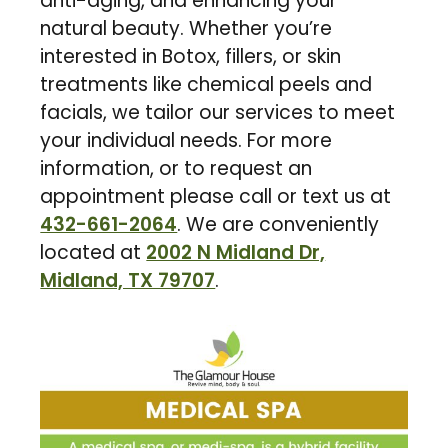
anti-aging, and enhancing your
natural beauty. Whether you’re
interested in Botox, fillers, or skin
treatments like chemical peels and
facials, we tailor our services to meet
your individual needs. For more
information, or to request an
appointment please call or text us at
432-661-2064
. We are conveniently
located at
2002 N Midland Dr,
Midland, TX 79707
.