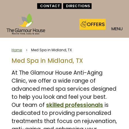
CONTACT
DIRECTIONS
MENU
Home
Med Spa in Midland, TX
5
Med Spa in Midland, TX
At The Glamour House Anti-Aging
Clinic, we offer a wide range of
advanced med spa services designed
to help you look and feel your best.
Our team of
skilled professionals
is
dedicated to providing personalized
treatments that focus on rejuvenation,