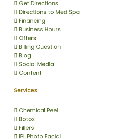

Get Directions

Directions to Med Spa

Financing

Business Hours

Offers

Billing Question

Blog

Social Media

Content
Services

Chemical Peel

Botox

Fillers

IPL Photo Facial