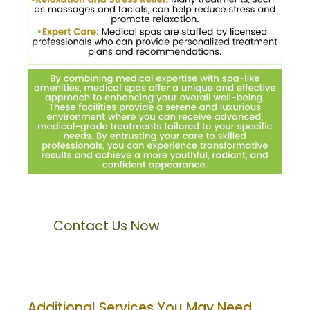
Contact Us Now
Additional Services You May Need