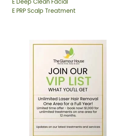
E
Deep Clean Facial
E
PRP Scalp Treatment