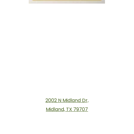
2002 N Midland Dr,
Midland, TX 79707