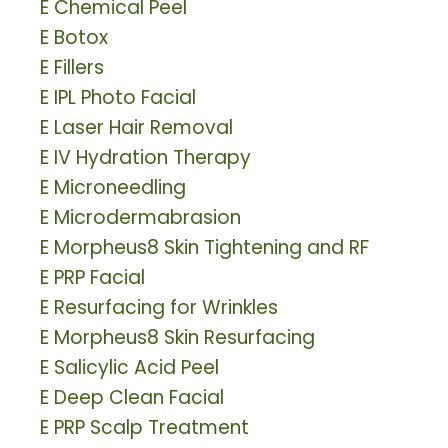
E
Chemical Peel
E
Botox
E
Fillers
E
IPL Photo Facial
E
Laser Hair Removal
E
IV Hydration Therapy
E
Microneedling
E
Microdermabrasion
E
Morpheus8 Skin Tightening and RF
E
PRP Facial
E
Resurfacing for Wrinkles
E
Morpheus8 Skin Resurfacing
E
Salicylic Acid Peel
E
Deep Clean Facial
E
PRP Scalp Treatment