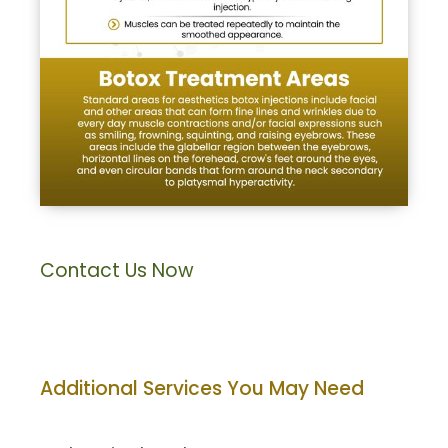
Contact Us Now
Additional Services You May Need