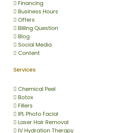

Financing

Business Hours

Offers

Billing Question

Blog

Social Media

Content
Services

Chemical Peel

Botox

Fillers

IPL Photo Facial

Laser Hair Removal

IV Hydration Therapy