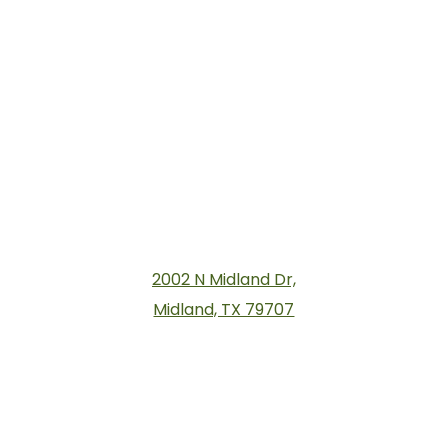
2002 N Midland Dr,
Midland, TX 79707