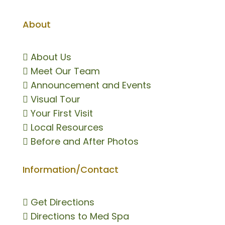
About

About Us

Meet Our Team

Announcement and Events

Visual Tour

Your First Visit

Local Resources

Before and After Photos
Information/Contact

Get Directions

Directions to Med Spa