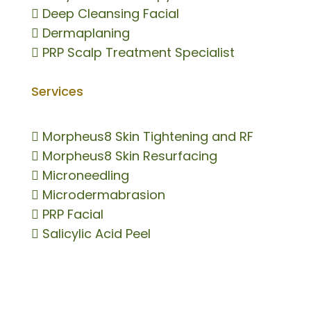

Deep Cleansing Facial

Dermaplaning

PRP Scalp Treatment Specialist
Services

Morpheus8 Skin Tightening and RF

Morpheus8 Skin Resurfacing

Microneedling

Microdermabrasion

PRP Facial

Salicylic Acid Peel