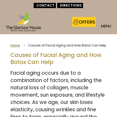
CONTACT
DIRECTIONS
MENU
Home
Causes of Facial Aging and How Botox Can Help
5
Causes of Facial Aging and How
Botox Can Help
Facial aging occurs due to a
combination of factors, including the
natural loss of collagen, muscle
movement, sun exposure, and lifestyle
choices. As we age, our skin loses
elasticity, causing wrinkles and fine
lines to form, especially around the