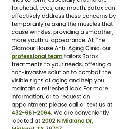
forehead, eyes, and mouth. Botox can
effectively address these concerns by
temporarily relaxing the muscles that
cause wrinkles, providing a smoother,
more youthful appearance. At The
Glamour House Anti-Aging Clinic, our
professional team
tailors Botox
treatments to your needs, offering a
non-invasive solution to combat the
visible signs of aging and help you
maintain a refreshed look. For more
information, or to request an
appointment please call or text us at
432-661-2064
. We are conveniently
located at
2002 N Midland Dr,
Midland, TX 79707
.