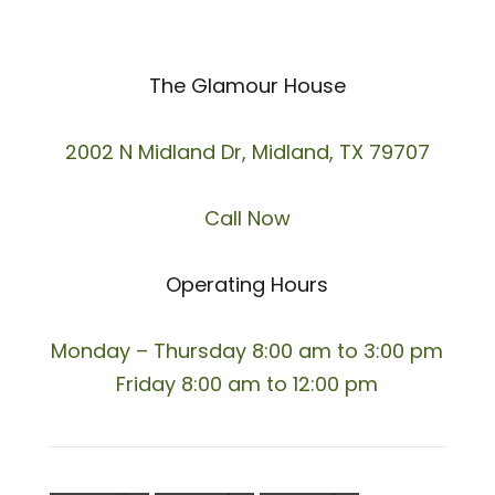
The Glamour House
2002 N Midland Dr, Midland, TX 79707
Call Now
Operating Hours
Monday – Thursday 8:00 am to 3:00 pm
Friday 8:00 am to 12:00 pm